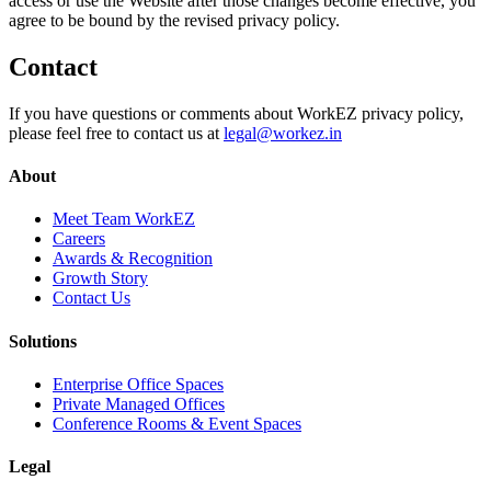
access or use the Website after those changes become effective, you
agree to be bound by the revised privacy policy.
Contact
If you have questions or comments about WorkEZ privacy policy,
please feel free to contact us at
legal@workez.in
About
Meet Team WorkEZ
Careers
Awards & Recognition
Growth Story
Contact Us
Solutions
Enterprise Office Spaces
Private Managed Offices
Conference Rooms & Event Spaces
Legal