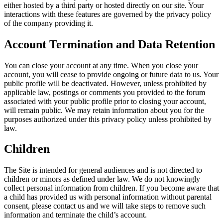
either hosted by a third party or hosted directly on our site. Your
interactions with these features are governed by the privacy policy
of the company providing it.
Account Termination and Data Retention
You can close your account at any time. When you close your
account, you will cease to provide ongoing or future data to us. Your
public profile will be deactivated. However, unless prohibited by
applicable law, postings or comments you provided to the forum
associated with your public profile prior to closing your account,
will remain public. We may retain information about you for the
purposes authorized under this privacy policy unless prohibited by
law.
Children
The Site is intended for general audiences and is not directed to
children or minors as defined under law. We do not knowingly
collect personal information from children. If you become aware that
a child has provided us with personal information without parental
consent, please contact us and we will take steps to remove such
information and terminate the child’s account.