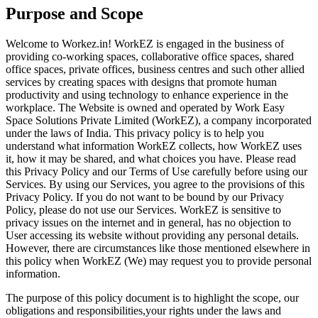
Purpose and Scope
Welcome to Workez.in! WorkEZ is engaged in the business of
providing co-working spaces, collaborative office spaces, shared
office spaces, private offices, business centres and such other allied
services by creating spaces with designs that promote human
productivity and using technology to enhance experience in the
workplace. The Website is owned and operated by Work Easy
Space Solutions Private Limited (WorkEZ), a company incorporated
under the laws of India. This privacy policy is to help you
understand what information WorkEZ collects, how WorkEZ uses
it, how it may be shared, and what choices you have. Please read
this Privacy Policy and our Terms of Use carefully before using our
Services. By using our Services, you agree to the provisions of this
Privacy Policy. If you do not want to be bound by our Privacy
Policy, please do not use our Services. WorkEZ is sensitive to
privacy issues on the internet and in general, has no objection to
User accessing its website without providing any personal details.
However, there are circumstances like those mentioned elsewhere in
this policy when WorkEZ (We) may request you to provide personal
information.
The purpose of this policy document is to highlight the scope, our
obligations and responsibilities,your rights under the laws and