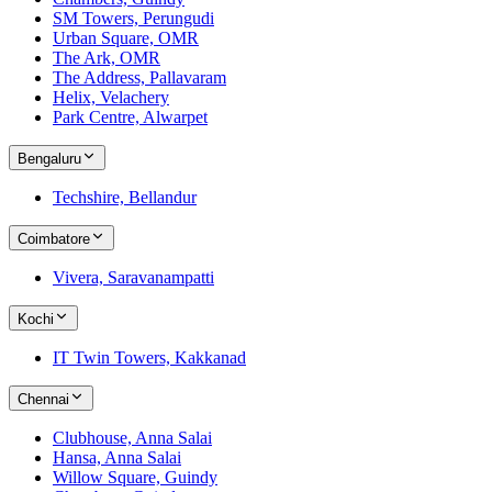
SM Towers, Perungudi
Urban Square, OMR
The Ark, OMR
The Address, Pallavaram
Helix, Velachery
Park Centre, Alwarpet
Bengaluru
Techshire, Bellandur
Coimbatore
Vivera, Saravanampatti
Kochi
IT Twin Towers, Kakkanad
Chennai
Clubhouse, Anna Salai
Hansa, Anna Salai
Willow Square, Guindy