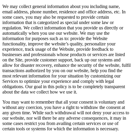
We may collect general information about you including name,
email address, phone number, residence and office address, etc. In
some cases, you may also be requested to provide certain
information that is categorized as special under some law or
regulation. We collect information that you provide us directly or
automatically when you use our website. We may use the
information for purposes such as to: provide the Website
functionality, improve the website’s quality, personalize your
experience, track usage of the Website, provide feedback to
businesses and professionals whose products or services are listed
on the Site, provide customer support, back up our systems and
allow for disaster recovery, enhance the security of the website, fulfil
transactions authorized by you on our website, help you find the
most relevant information for your situation by customizing our
Services to optimize your experience and comply with legal
obligations. Our goal in this policy is to be completely transparent
about the data we collect how we use it.
You may want to remember that all your consent is voluntary and
without any coercion, you have a right to withdraw the consent at
any given time. While such withdrawal will not deny your access to
our website, nor will there be any adverse consequences, it may in
some cases restrict you from availing certain services or use of
certain tools or systems for which the information is necessary.