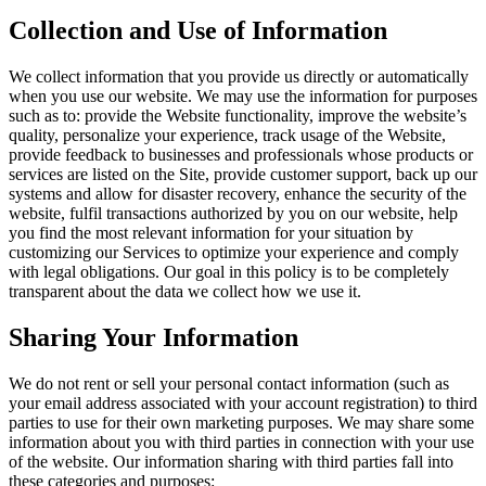
Collection and Use of Information
We collect information that you provide us directly or automatically
when you use our website. We may use the information for purposes
such as to: provide the Website functionality, improve the website’s
quality, personalize your experience, track usage of the Website,
provide feedback to businesses and professionals whose products or
services are listed on the Site, provide customer support, back up our
systems and allow for disaster recovery, enhance the security of the
website, fulfil transactions authorized by you on our website, help
you find the most relevant information for your situation by
customizing our Services to optimize your experience and comply
with legal obligations. Our goal in this policy is to be completely
transparent about the data we collect how we use it.
Sharing Your Information
We do not rent or sell your personal contact information (such as
your email address associated with your account registration) to third
parties to use for their own marketing purposes. We may share some
information about you with third parties in connection with your use
of the website. Our information sharing with third parties fall into
these categories and purposes: