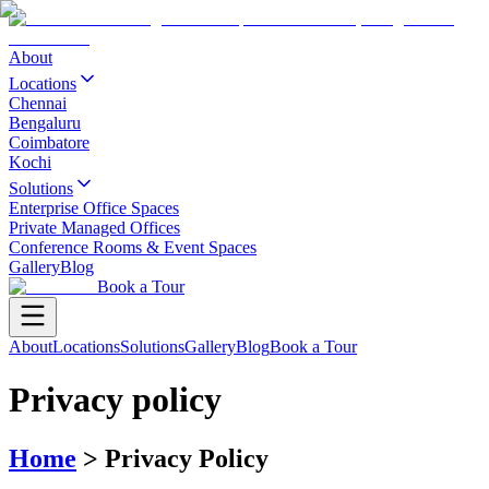
About
Locations
Chennai
Bengaluru
Coimbatore
Kochi
Solutions
Enterprise Office Spaces
Private Managed Offices
Conference Rooms & Event Spaces
Gallery
Blog
Book a Tour
About
Locations
Solutions
Gallery
Blog
Book a Tour
Privacy policy
Home
>
Privacy Policy