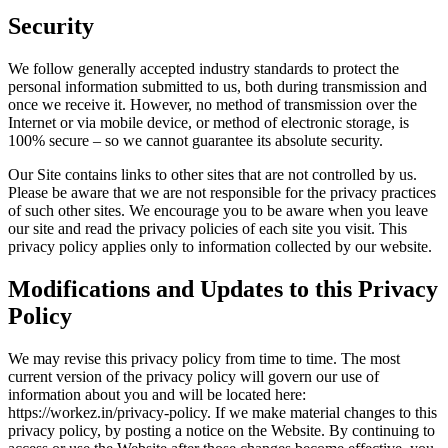
Security
We follow generally accepted industry standards to protect the
personal information submitted to us, both during transmission and
once we receive it. However, no method of transmission over the
Internet or via mobile device, or method of electronic storage, is
100% secure – so we cannot guarantee its absolute security.
Our Site contains links to other sites that are not controlled by us.
Please be aware that we are not responsible for the privacy practices
of such other sites. We encourage you to be aware when you leave
our site and read the privacy policies of each site you visit. This
privacy policy applies only to information collected by our website.
Modifications and Updates to this Privacy
Policy
We may revise this privacy policy from time to time. The most
current version of the privacy policy will govern our use of
information about you and will be located here:
https://workez.in/privacy-policy. If we make material changes to this
privacy policy, by posting a notice on the Website. By continuing to