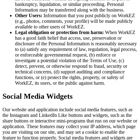
bankruptcy, liquidation, or similar proceeding. Personal
Information may be transferred along with the business.
Other Users:
Information that you post publicly on WorkEZ
(e.g., photos, comments, your profile) will be made publicly
available to other users of WorkEZ.
Legal obligation or protection from harm:
When WorkEZ
has a good faith belief that access, use, preservation or
disclosure of the Personal Information is reasonably necessary
to (a) satisfy any requirement of law, regulation, legal process,
or enforceable governmental request, (b) enforce or
investigate a potential violation of the Terms of Use, (c)
detect, prevent, or otherwise respond to fraud, security or
technical concerns, (d) support auditing and compliance
functions, or (e) protect the rights, property, or safety of
WorkEZ, its users, or the public against harm.
Social Media Widgets
Our website and application include social media features, such as
the Instagram and LinkedIn Like buttons and widgets, such as the
share buttons or interactive mini-programs that run on our website or
application. These features may collect your IP address, which page
you are visiting on our site, and may set a cookie to enable the
feature to function properly. Social media features and widgets are