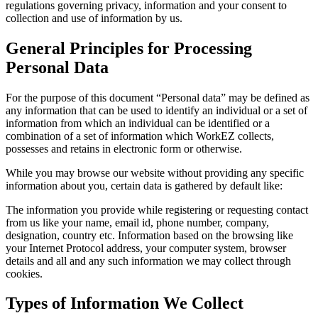
regulations governing privacy, information and your consent to
collection and use of information by us.
General Principles for Processing
Personal Data
For the purpose of this document “Personal data” may be defined as
any information that can be used to identify an individual or a set of
information from which an individual can be identified or a
combination of a set of information which WorkEZ collects,
possesses and retains in electronic form or otherwise.
While you may browse our website without providing any specific
information about you, certain data is gathered by default like:
The information you provide while registering or requesting contact
from us like your name, email id, phone number, company,
designation, country etc. Information based on the browsing like
your Internet Protocol address, your computer system, browser
details and all and any such information we may collect through
cookies.
Types of Information We Collect