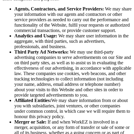
Agents, Contractors, and Service Providers:
We may share
your information with our agents and contractors or other
service providers as needed to carry out the performance and
functionality of the Website, fulfil your requests or authorized
commercial transactions, or provide customer support.
Analytics and Usage:
We may share user information in the
aggregate, with third parties, such as advertisers,
professionals, and business.
Third Party Ad Networks:
We may use third-party
advertising companies to serve advertisements on our Site and
on third party sites, as well as to assist us in evaluating the
effectiveness of our advertising, in accordance with applicable
law. These companies use cookies, web beacons, and other
tracking technologies to collect information (not including
your name, address, email address or telephone number)
about your visits to this Website and other sites in order to
provide targeted advertisements to you.
Affiliated Entities:
We may share information from or about
you with subsidiaries, joint ventures, or other companies
under common control, in which case we will require them to
honour this privacy policy.
Merger or Sale:
If and when WorkEZ is involved in a
merger, acquisition, or any form of transfer or sale of some or
all of its business, whether as a going concern or as part of