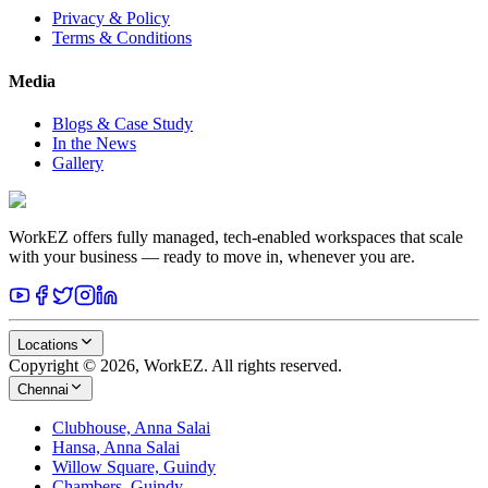
Privacy & Policy
Terms & Conditions
Media
Blogs & Case Study
In the News
Gallery
WorkEZ offers fully managed, tech-enabled workspaces that scale
with your business — ready to move in, whenever you are.
Locations
Copyright © 2026, WorkEZ. All rights reserved.
Chennai
Clubhouse, Anna Salai
Hansa, Anna Salai
Willow Square, Guindy
Chambers, Guindy