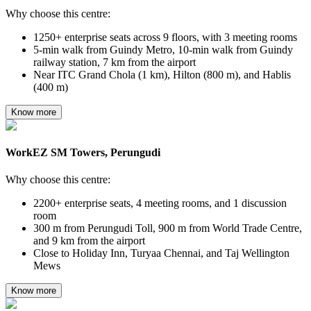
Why choose this centre:
1250+ enterprise seats across 9 floors, with 3 meeting rooms
5-min walk from Guindy Metro, 10-min walk from Guindy
railway station, 7 km from the airport
Near ITC Grand Chola (1 km), Hilton (800 m), and Hablis
(400 m)
Know more
WorkEZ SM Towers, Perungudi
Why choose this centre:
2200+ enterprise seats, 4 meeting rooms, and 1 discussion
room
300 m from Perungudi Toll, 900 m from World Trade Centre,
and 9 km from the airport
Close to Holiday Inn, Turyaa Chennai, and Taj Wellington
Mews
Know more