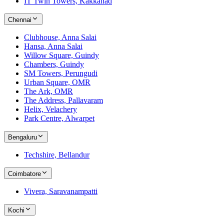
IT Twin Towers, Kakkanad
Chennai
Clubhouse, Anna Salai
Hansa, Anna Salai
Willow Square, Guindy
Chambers, Guindy
SM Towers, Perungudi
Urban Square, OMR
The Ark, OMR
The Address, Pallavaram
Helix, Velachery
Park Centre, Alwarpet
Bengaluru
Techshire, Bellandur
Coimbatore
Vivera, Saravanampatti
Kochi