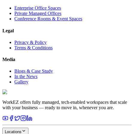
Enterprise Office Spaces
Private Managed Offices
Conference Rooms & Event Spaces
Legal
Privacy & Policy
Terms & Conditions
Media
Blogs & Case Study
In the News
Gallery
WorkEZ offers fully managed, tech-enabled workspaces that scale
with your business — ready to move in, whenever you are.
Locations