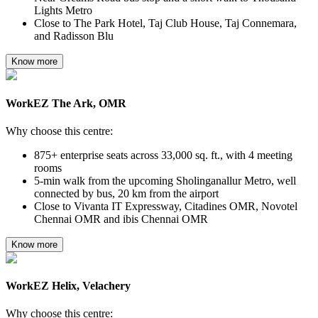
Lights Metro
Close to The Park Hotel, Taj Club House, Taj Connemara,
and Radisson Blu
Know more
WorkEZ The Ark, OMR
Why choose this centre:
875+ enterprise seats across 33,000 sq. ft., with 4 meeting
rooms
5-min walk from the upcoming Sholinganallur Metro, well
connected by bus, 20 km from the airport
Close to Vivanta IT Expressway, Citadines OMR, Novotel
Chennai OMR and ibis Chennai OMR
Know more
WorkEZ Helix, Velachery
Why choose this centre: