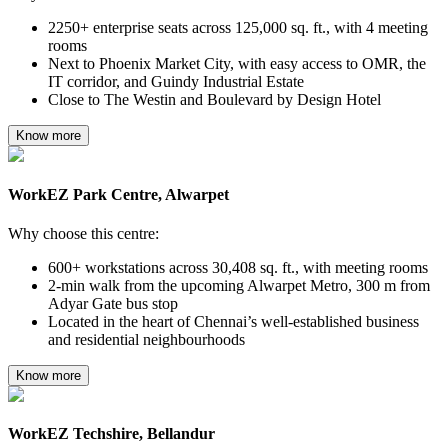
2250+ enterprise seats across 125,000 sq. ft., with 4 meeting
rooms
Next to Phoenix Market City, with easy access to OMR, the
IT corridor, and Guindy Industrial Estate
Close to The Westin and Boulevard by Design Hotel
Know more
WorkEZ Park Centre, Alwarpet
Why choose this centre:
600+ workstations across 30,408 sq. ft., with meeting rooms
2-min walk from the upcoming Alwarpet Metro, 300 m from
Adyar Gate bus stop
Located in the heart of Chennai’s well-established business
and residential neighbourhoods
Know more
WorkEZ Techshire, Bellandur