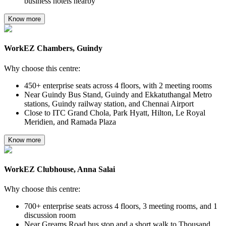
business hotels nearby
Know more
WorkEZ Chambers, Guindy
Why choose this centre:
450+ enterprise seats across 4 floors, with 2 meeting rooms
Near Guindy Bus Stand, Guindy and Ekkatuthangal Metro
stations, Guindy railway station, and Chennai Airport
Close to ITC Grand Chola, Park Hyatt, Hilton, Le Royal
Meridien, and Ramada Plaza
Know more
WorkEZ Clubhouse, Anna Salai
Why choose this centre:
700+ enterprise seats across 4 floors, 3 meeting rooms, and 1
discussion room
Near Greams Road bus stop and a short walk to Thousand