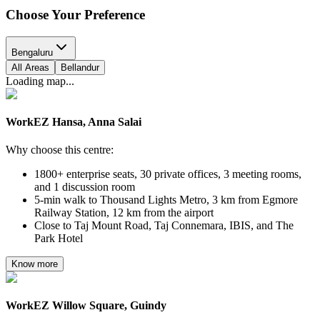
Choose Your
Preference
Bengaluru
All Areas
Bellandur
Loading map...
WorkEZ Hansa, Anna Salai
Why choose this centre:
1800+ enterprise seats, 30 private offices, 3 meeting rooms,
and 1 discussion room
5-min walk to Thousand Lights Metro, 3 km from Egmore
Railway Station, 12 km from the airport
Close to Taj Mount Road, Taj Connemara, IBIS, and The
Park Hotel
Know more
WorkEZ Willow Square, Guindy