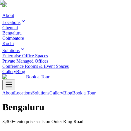
About
Locations
Chennai
Bengaluru
Coimbatore
Kochi
Solutions
Enterprise Office Spaces
Private Managed Offices
Conference Rooms & Event Spaces
Gallery
Blog
Book a Tour
About
Locations
Solutions
Gallery
Blog
Book a Tour
Bengaluru
3,300+ enterprise seats on Outer Ring Road