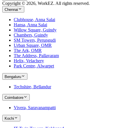
Copyright © 2026, WorkEZ. All rights reserved.
Chennai
Clubhouse, Anna Salai
Hansa, Anna Salai
Willow Square, Guindy
Chambers, Guindy
SM Towers, Perungudi
Urban Square, OMR
The Ark, OMR
The Address, Pallavaram
Helix, Velachery
Park Centre, Alwarpet
Bengaluru
Techshire, Bellandur
Coimbatore
Vivera, Saravanampatti
Kochi