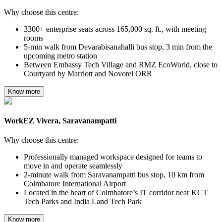
Why choose this centre:
3300+ enterprise seats across 165,000 sq. ft., with meeting
rooms
5-min walk from Devarabisanahalli bus stop, 3 min from the
upcoming metro station
Between Embassy Tech Village and RMZ EcoWorld, close to
Courtyard by Marriott and Novotel ORR
Know more
WorkEZ Vivera, Saravanampatti
Why choose this centre:
Professionally managed workspace designed for teams to
move in and operate seamlessly
2-minute walk from Saravanampatti bus stop, 10 km from
Coimbatore International Airport
Located in the heart of Coimbatore’s IT corridor near KCT
Tech Parks and India Land Tech Park
Know more