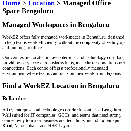
Home
>
Location
>
Managed Office
Space Bengaluru
Managed Workspaces in Bengaluru
WorkEZ offers fully managed workspaces in Bengaluru, designed
to help teams work efficiently without the complexity of setting up
and running an office.
Our centres are located in key enterprise and technology corridors,
providing easy access to business hubs, tech clusters, and transport
connections. Each centre offers a professionally managed
environment where teams can focus on their work from day one.
Find a WorkEZ Location in Bengaluru
Bellandur
A key enterprise and technology corridor in southeast Bengaluru.
Well suited for IT companies, GCCs, and teams that need strong
connectivity to major business and tech hubs, including Sarjapur
Road, Marathahalli, and HSR Layout.