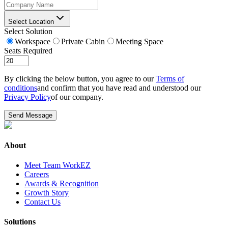
Select Location
Select Solution
Workspace
Private Cabin
Meeting Space
Seats Required
By clicking the below button, you agree to our
Terms of
conditions
and confirm that you have read and understood our
Privacy Policy
of our company.
Send Message
About
Meet Team WorkEZ
Careers
Awards & Recognition
Growth Story
Contact Us
Solutions