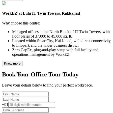
WorkEZ at Lulu IT Twin Towers, Kakkanad
Why choose this centre:
Managed offices in the North Block of IT Twin Towers, with
floor plates of 37,000 to 45,000 sq. ft.
Located within SmartCity, Kakkanad, with direct connectivity
to Infopark and the wider business district
Zero CapEx, plug-and-play setup with full facility and
operations management by WorkEZ
Know more
Book Your Office Tour Today
Leave your details below to find your perfect workspace.
+91