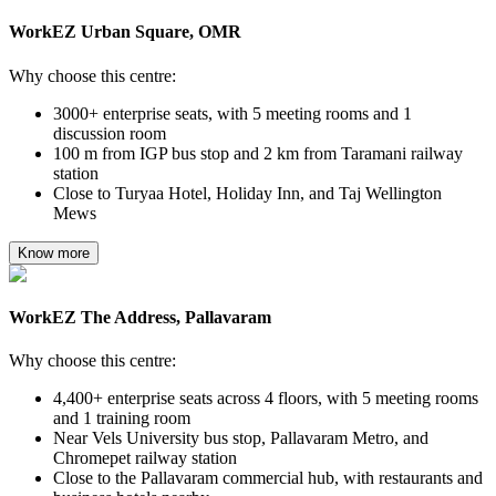
WorkEZ Urban Square, OMR
Why choose this centre:
3000+ enterprise seats, with 5 meeting rooms and 1
discussion room
100 m from IGP bus stop and 2 km from Taramani railway
station
Close to Turyaa Hotel, Holiday Inn, and Taj Wellington
Mews
Know more
WorkEZ The Address, Pallavaram
Why choose this centre:
4,400+ enterprise seats across 4 floors, with 5 meeting rooms
and 1 training room
Near Vels University bus stop, Pallavaram Metro, and
Chromepet railway station
Close to the Pallavaram commercial hub, with restaurants and