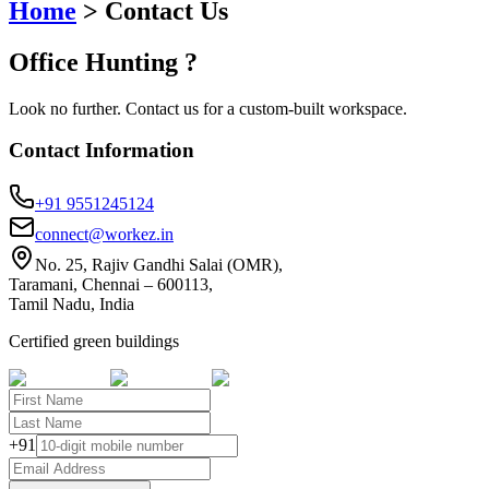
Home
>
Contact Us
Office
Hunting
?
Look no further. Contact us for a custom-built workspace.
Contact Information
+91 9551245124
connect@workez.in
No. 25, Rajiv Gandhi Salai (OMR),
Taramani, Chennai – 600113,
Tamil Nadu, India
Certified green buildings
+91