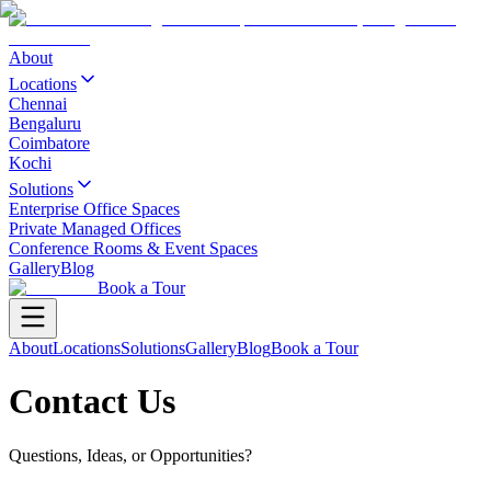
About
Locations
Chennai
Bengaluru
Coimbatore
Kochi
Solutions
Enterprise Office Spaces
Private Managed Offices
Conference Rooms & Event Spaces
Gallery
Blog
Book a Tour
About
Locations
Solutions
Gallery
Blog
Book a Tour
Contact Us
Questions, Ideas, or Opportunities?