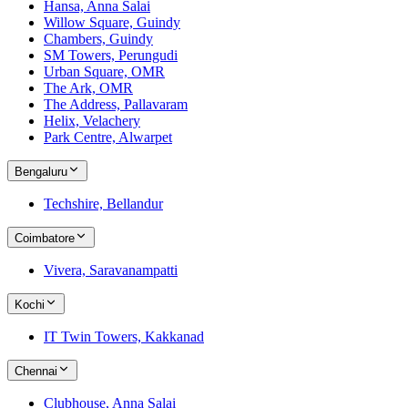
Hansa, Anna Salai
Willow Square, Guindy
Chambers, Guindy
SM Towers, Perungudi
Urban Square, OMR
The Ark, OMR
The Address, Pallavaram
Helix, Velachery
Park Centre, Alwarpet
Bengaluru
Techshire, Bellandur
Coimbatore
Vivera, Saravanampatti
Kochi
IT Twin Towers, Kakkanad
Chennai
Clubhouse, Anna Salai