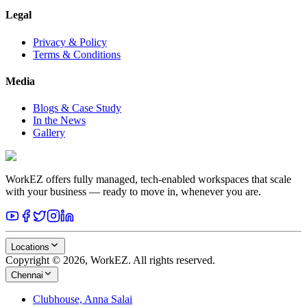
Legal
Privacy & Policy
Terms & Conditions
Media
Blogs & Case Study
In the News
Gallery
WorkEZ offers fully managed, tech-enabled workspaces that scale
with your business — ready to move in, whenever you are.
Locations
Copyright © 2026, WorkEZ. All rights reserved.
Chennai
Clubhouse, Anna Salai