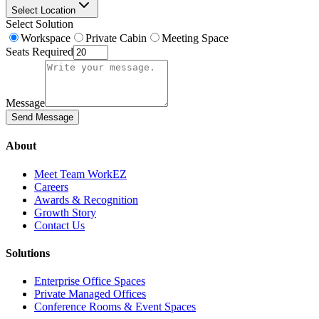
Select Location
Select Solution
Workspace
Private Cabin
Meeting Space
Seats Required
Message
Send Message
About
Meet Team WorkEZ
Careers
Awards & Recognition
Growth Story
Contact Us
Solutions
Enterprise Office Spaces
Private Managed Offices
Conference Rooms & Event Spaces